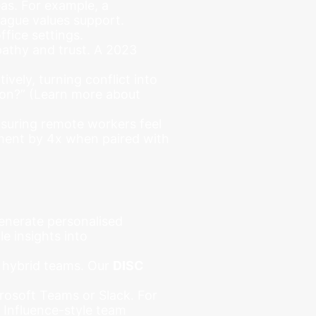
as. For example, a
eague values support.
fice settings.
pathy and trust. A 2023
vely, turning conflict into
tion?” (Learn more about
nsuring remote workers feel
ement by 4x when paired with
enerate personalised
e insights into
o hybrid teams. Our
DISC
crosoft Teams or Slack. For
 Influence-style team