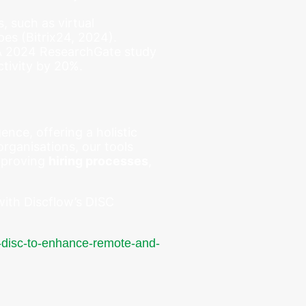
s, such as virtual
pes (Bitrix24, 2024).
 A 2024 ResearchGate study
tivity by 20%.
nce, offering a holistic
rganisations, our tools
mproving
hiring processes
,
with Discflow’s DISC
g-disc-to-enhance-remote-and-