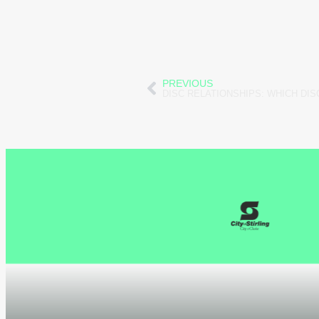
PREVIOUS