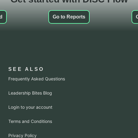
ed
Go to Reports
SEE ALSO
Frequently Asked Questions
Leadership Bites Blog
Login to your account
Terms and Conditions
Privacy Policy