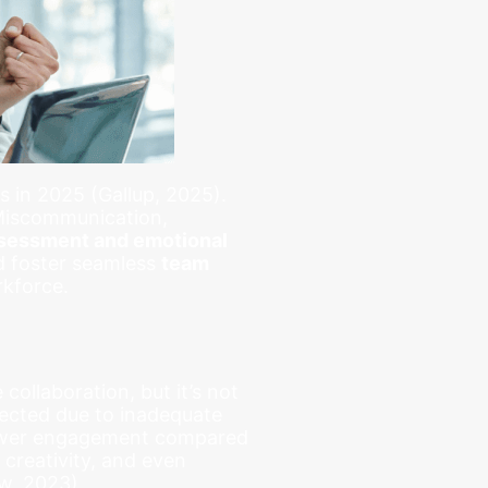
 in 2025 (Gallup, 2025).
 Miscommunication,
sessment and emotional
 foster seamless
team
rkforce.
collaboration, but it’s not
ected due to inadequate
 lower engagement compared
 creativity, and even
w, 2023).