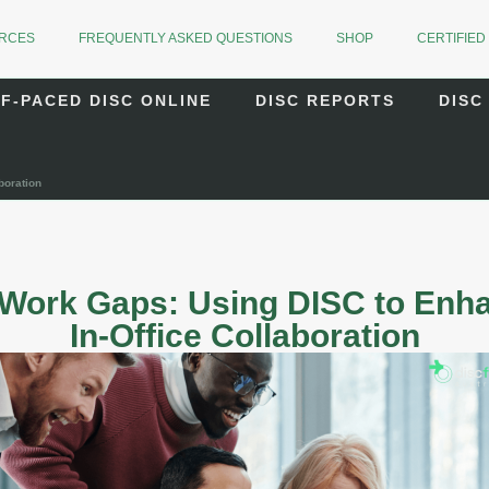
URCES
FREQUENTLY ASKED QUESTIONS
SHOP
CERTIFIED
F-PACED DISC ONLINE
DISC REPORTS
DISC
boration
 Work Gaps: Using DISC to En
In-Office Collaboration