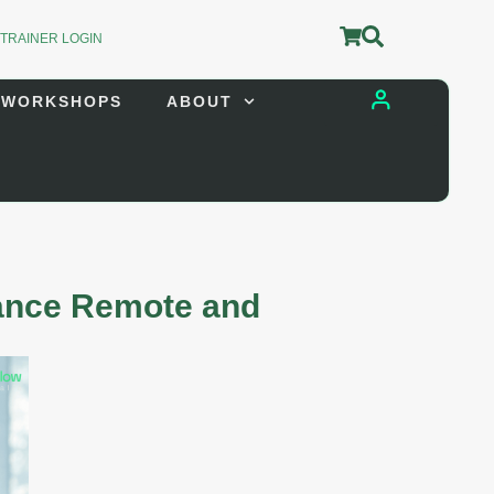
 TRAINER LOGIN
 WORKSHOPS
ABOUT
Trainer Login
Store Login
hance Remote and