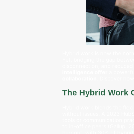
Hybrid work is now the norm
Yet, bridging the gap betwe
disconnection, and reduced 
intelligence offer
a powerfu
collaboration
. Discover how
The Hybrid Work 
Hybrid work blends the flexib
without issues. A 2023 Hub
tools or communication pra
to in-office peers (Gallup, 
burnout, with 30% of hybrid