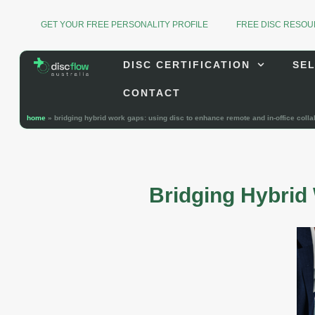
GET YOUR FREE PERSONALITY PROFILE
FREE DISC RESO
DISC CERTIFICATION
SEL
CONTACT
home
»
bridging hybrid work gaps: using disc to enhance remote and in-office colla
Bridging Hybrid