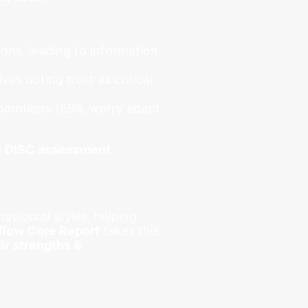
ons, leading to information
ves noting trust as critical
promotions (59% worry about
e
DISC assessment
.
vioural styles, helping
flow Core Report
takes this
ir strengths &