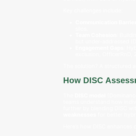
Key challenges include:
Communication Barrie
silos.
Team Cohesion
: Build
but under-addressed (De
Engagement Gaps
: Hy
exclusion, OfficerRnD, 
The solution? A structured
How DISC Assessm
The
DISC model
(Dominance,
teams understand how indiv
further by blending DISC wi
weaknesses
for better hyb
Here’s how DISC enhances c