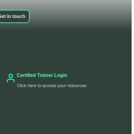
Get in touch
Certified Trainer Login
Click here to access your resources