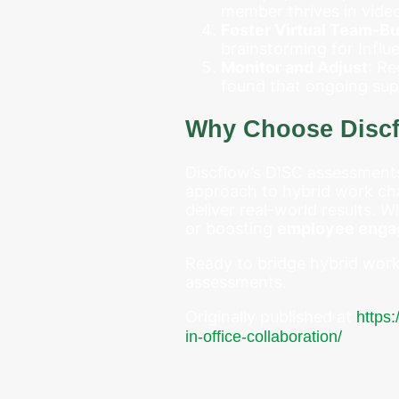
member thrives in video
Foster Virtual Team-Bu
brainstorming for Influ
Monitor and Adjust
: R
found that ongoing sup
Why Choose Disc
Discflow’s DISC assessments 
approach to hybrid work cha
deliver real-world results.
or boosting
employee eng
Ready to bridge hybrid work 
assessments.
Originally published at
https
in-office-collaboration/