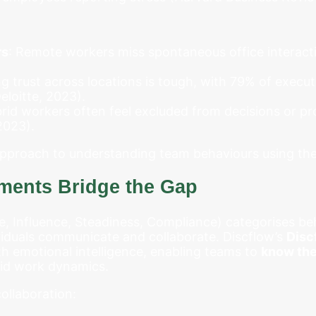
rs
: Remote workers miss spontaneous office interacti
ing trust across locations is tough, with 79% of executi
loitte, 2023).
brid workers often feel excluded from decisions or 
2023).
 approach to understanding team behaviours using th
ents Bridge the Gap
 Influence, Steadiness, Compliance) categorises beha
iduals communicate and collaborate. Discflow’s
Disc
th emotional intelligence, enabling teams to
know the
rid work dynamics.
ollaboration: