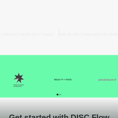
DISC RELATIONSHIPS: WHICH DISC PROFILES WORK BEST TOGETHER?
Get started with DISC Flow