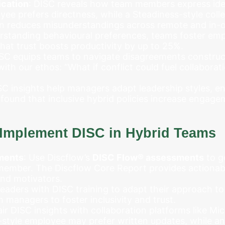
cation
: DISC reveals how team members express ide
e prefers directness, while a Steadiness-style coll
n reduces misunderstandings across remote and in-of
erstanding behavioural preferences, teams foster em
at trust boosts productivity by up to 25%.
ISC equips teams to navigate disagreements constructi
ith our ethos: “What if conflict could fuel collabora
SC insights help managers adapt leadership styles, e
 found that inclusive hybrid policies increase engag
o Implement DISC in Hybrid Teams
ments
: Use Discflow’s
DISC Flow® assessments
to g
member. The Discflow Core Report provides actionabl
nd motivators.
 leaders with DISC training to adapt their approach t
 managers to foster inclusivity and trust.
air DISC insights with collaboration platforms like Mi
style employee may prefer written updates, while an