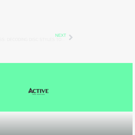
NEXT
THE SECRET LANGUAGE OF STRESS: DECODING DISC STYLES TO UNCOVER HIDDEN WELL-BEING SIGNALS