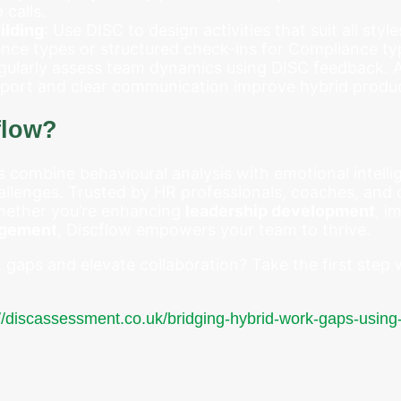
 calls.
ilding
: Use DISC to design activities that suit all style
ence types or structured check-ins for Compliance ty
egularly assess team dynamics using DISC feedback.
port and clear communication improve hybrid produc
flow?
combine behavioural analysis with emotional intellige
llenges. Trusted by HR professionals, coaches, and o
 Whether you’re enhancing
leadership development
, i
agement
, Discflow empowers your team to thrive.
gaps and elevate collaboration? Take the first step 
://discassessment.co.uk/bridging-hybrid-work-gaps-usin