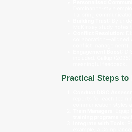
Personalised Communi
Dominance-style employe
Tailoring communicatio
Building Trust
: By und
McKinsey study notes th
Conflict Resolution
: D
collaboration—aligned w
conflict management).
Engagement Boost
: DI
included. Gallup (2025)
meaningful feedback.
Practical Steps t
Conduct DISC Assess
reports for each team 
communication styles a
Train Managers
: Equip
training programs
teach
Integrate with Tools
: P
example, a Compliance-