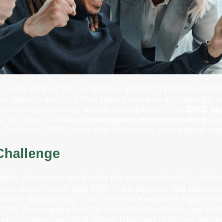
, with 74% of UK companies adopting flexible models
en remote and in-office teams remains a challenge.
collaboration often hinder productivity. The
DISC as
l solution to enhance
workplace communication
and
 Discflow’s DISC tools can transform your hybrid wo
Challenge
ility of remote work with the connection of in-office 
Spot study found that 70% of employees feel disconn
ctices. Additionally, 33% of remote workers report
2023). These gaps lead to misunderstandings, reduced
 employees reporting stress (Harvard Business Revie