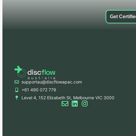
Get Certifi
supportau@discflowapac.com
+61 490 072 779
Level 4, 152 Elizabeth St, Melbourne VIC 3000