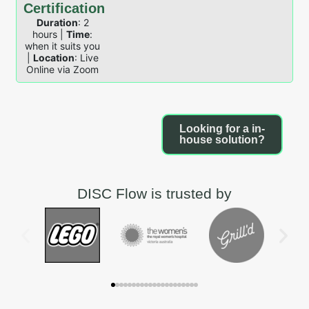
Certification
Duration
: 2
hours |
Time
:
when it suits you
|
Location
: Live
Online via Zoom
Looking for a in-
house solution?
DISC Flow is trusted by