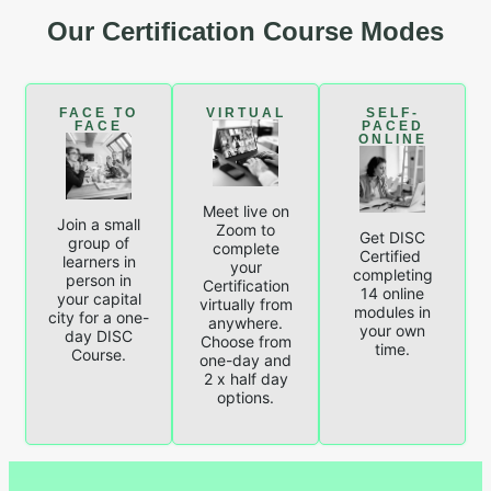
Our Certification Course Modes
FACE TO
VIRTUAL
SELF-
FACE
PACED
ONLINE
Meet live on
Join a small
Zoom to
Get DISC
group of
complete
Certified
learners in
your
completing
person in
Certification
14 online
your capital
virtually from
modules in
city for a one-
anywhere.
your own
day DISC
Choose from
time.
Course.
one-day and
2 x half day
options.