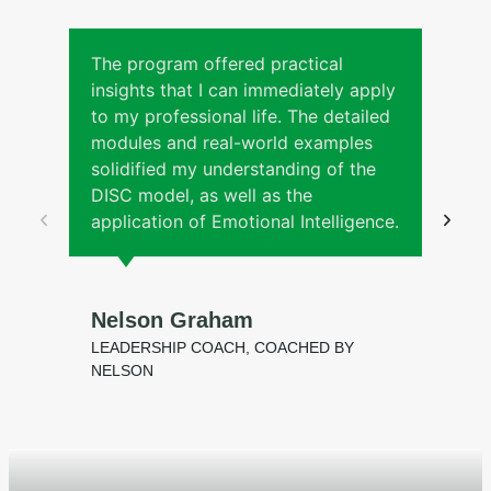
The program offered practical
insights that I can immediately apply
to my professional life. The detailed
modules and real-world examples
solidified my understanding of the
DISC model, as well as the
application of Emotional Intelligence.
Nelson Graham
LEADERSHIP COACH, COACHED BY
NELSON