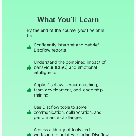
What You’ll Learn
By the end of the course, you’ll be able
to:
Confidently interpret and debrief
Discflow reports
Understand the combined impact of
behaviour (DISC) and emotional
intelligence
Apply Discflow in your coaching,
team development, and leadership
training
Use Discflow tools to solve
communication, collaboration, and
performance challenges
Access a library of tools and
workshop templates to bring Discflow