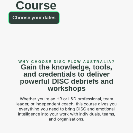
Course
Choose your dates
WHY CHOOSE DISC FLOW AUSTRALIA?
Gain the knowledge, tools,
and credentials to deliver
powerful DISC debriefs and
workshops
Whether you’re an HR or L&D professional, team
leader, or independent coach, this course gives you
everything you need to bring DISC and emotional
intelligence into your work with individuals, teams,
and organisations.