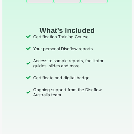
What’s Included
Certification Training Course
Your personal Discflow reports
Access to sample reports, facilitator
guides, slides and more
Certificate and digital badge
Ongoing support from the Discflow
Australia team