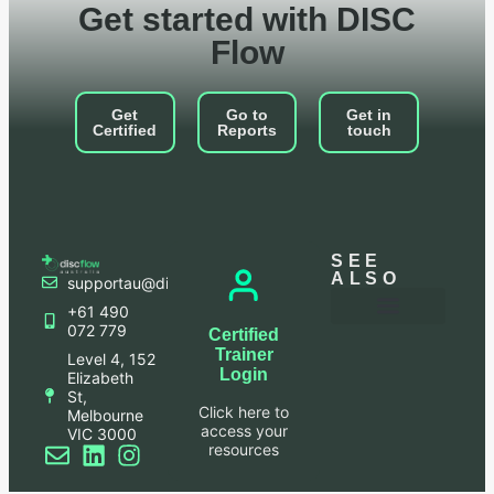
Get started with DISC
Flow
Get
Go to
Get in
Certified
Reports
touch
SEE
ALSO
supportau@discflowapac.com
+61 490
072 779
Certified
Frequently Asked Questions
Leadership Bites Blog
Login to your account
Terms and Conditions
Privacy Policy
Trainer
Level 4, 152
Login
Elizabeth
St,
Click here to
Melbourne
access your
VIC 3000
resources