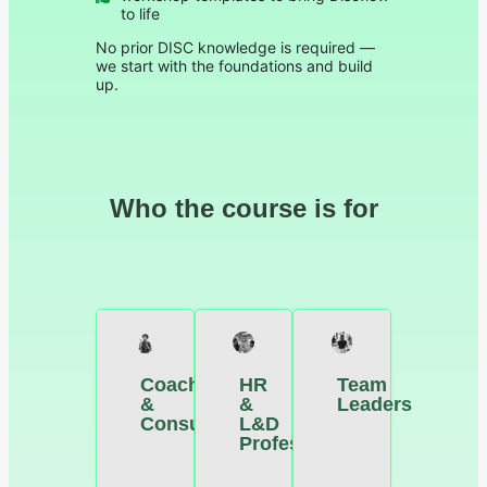
to life
No prior DISC knowledge is required —
we start with the foundations and build
up.
Who the course is for
Coaches
HR
Team
&
&
Leaders
Consultants
L&D
Professionals