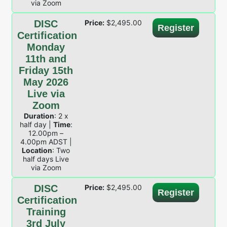
via Zoom
DISC
Price:
$
2,495.00
Register
Certification
Monday
11th and
Friday 15th
May 2026
Live via
Zoom
Duration
: 2 x
half day |
Time
:
12.00pm –
4.00pm ADST |
Location
: Two
half days Live
via Zoom
DISC
Price:
$
2,495.00
Register
Certification
Training
3rd July