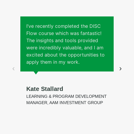
I’ve recently completed the DISC
Flow course which was fantastic!
l
The insights and tools provided
were incredibly valuable, and I am
s
excited about the opportunities to
apply them in my work.
Kate Stallard
LEARNING & PROGRAM DEVELOPMENT
MANAGER, AAM INVESTMENT GROUP