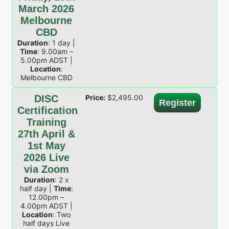
March 2026
Melbourne
CBD
Duration
: 1 day |
Time
: 9.00am –
5.00pm ADST |
Location
:
Melbourne CBD
DISC
Price:
$
2,495.00
Register
Certification
Training
27th April &
1st May
2026 Live
via Zoom
Duration
: 2 x
half day |
Time
:
12.00pm –
4.00pm ADST |
Location
: Two
half days Live