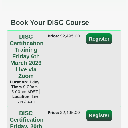
Book Your DISC Course
DISC
Price:
$
2,495.00
Register
Certification
Training
Friday 6th
March 2026
Live via
Zoom
Duration
: 1 day |
Time
: 9.00am –
5.00pm ADST |
Location
: Live
via Zoom
DISC
Price:
$
2,495.00
Register
Certification
Friday, 20th