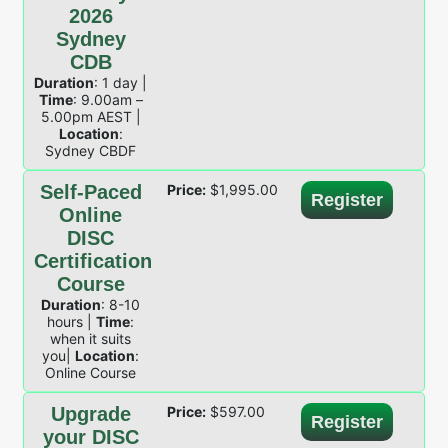
2026
Sydney
CDB
Duration
: 1 day |
Time
: 9.00am –
5.00pm AEST |
Location
:
Sydney CBDF
Self-Paced
Price:
$
1,995.00
Register
Online
DISC
Certification
Course
Duration
: 8-10
hours |
Time
:
when it suits
you|
Location
:
Online Course
Upgrade
Price:
$
597.00
Register
your DISC