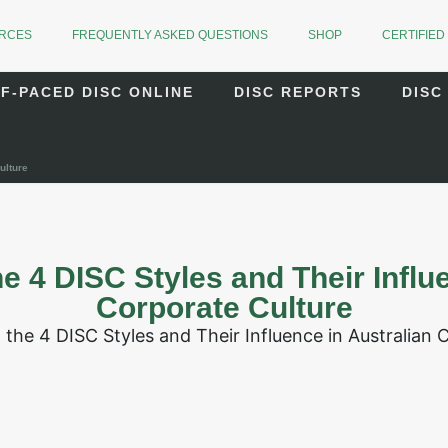
URCES
FREQUENTLY ASKED QUESTIONS
SHOP
CERTIFIED
F-PACED DISC ONLINE
DISC REPORTS
DISC
ulture
e 4 DISC Styles and Their Influe
Corporate Culture
 workplace, diversity isn’t just about cultural backgr
styles, and behavioural preferences. For HR and Le
 these differences is critical to building high-perfo