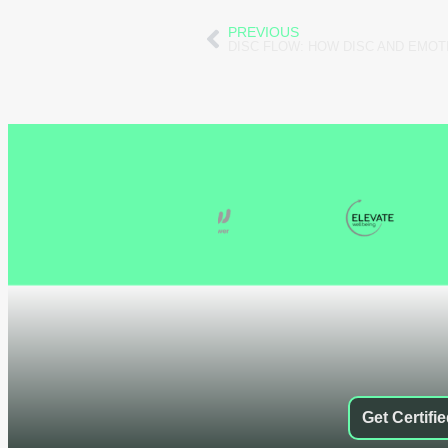
PREVIOUS
Get Certifi