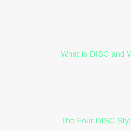
inclusive environments. One 
recognised framework that ca
Steadiness, and Conscient
This article explores the fo
workforce, and how
DISC ce
culture.
What is DISC and W
The
DISC model
is a behavi
people communicate, make d
professionals can gain insi
In Australia’s corporate land
DISC training
equips leaders
onboarding new employees o
for better communication an
The Four DISC Styl