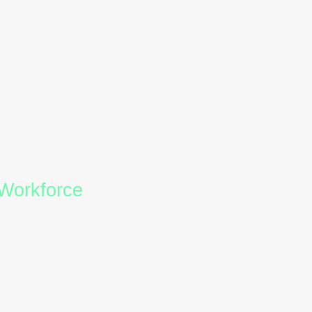
 healthcare or education,
ough gradual transitions and
and compliance roles.
 their best.
 Workforce
With teams often comprising
avioural differences is key
als:
styles
, reducing