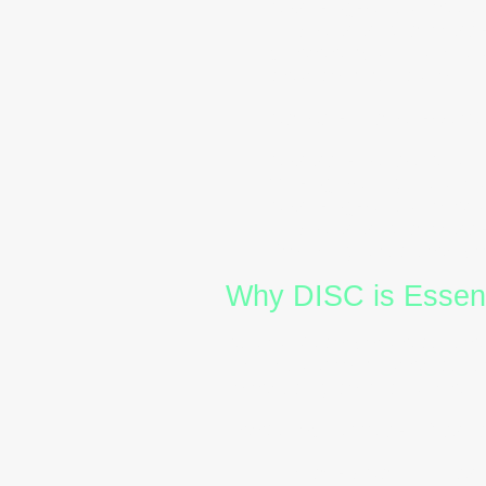
Challenges:
May resist 
In Australian workplac
where empathy and stabi
clear communication.
Conscientiousness (C 
Characteristics:
Analyti
Strengths:
High standar
Challenges:
May overan
In Australian workplac
Providing structured pr
Why DISC is Essenti
Australia’s corporate culture
individuals from varied cult
to reducing conflict and enh
Here’s how
DISC certificati
Improved Communicat