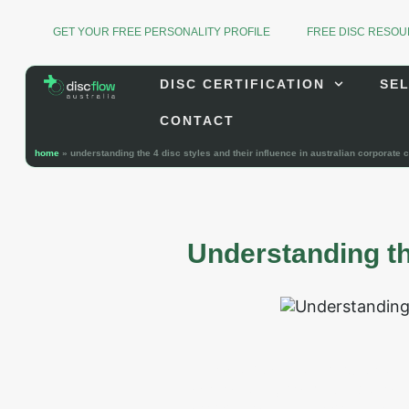
GET YOUR FREE PERSONALITY PROFILE
FREE DISC RESO
DISC CERTIFICATION
SEL
CONTACT
home
»
understanding the 4 disc styles and their influence in australian corporate c
Understanding th
In today’s dynamic Australian
personality, communication 
professionals, understanding