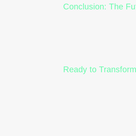
Conclusion: The Fut
As workplaces become more 
optional,they’re essential. 
HR and L&D professionals c
Investing in
DISC training
a
shaping a culture of respect
a competitive advantage wo
Ready to Transfor
Explore
DISC profiles
,
DISC
start building stronger, mo