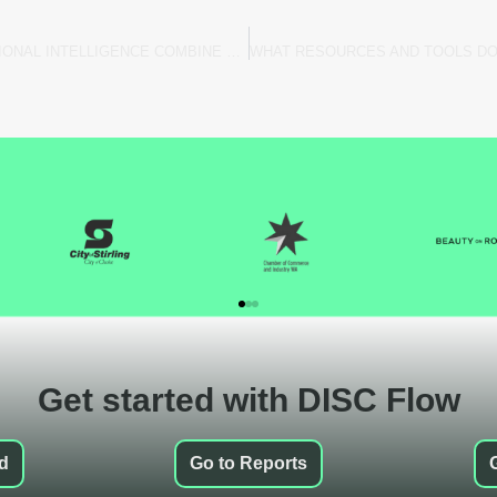
DISC FLOW: HOW DISC AND EMOTIONAL INTELLIGENCE COMBINE FOR DEEPER INSIGHTS
Get started with DISC Flow
ed
Go to Reports