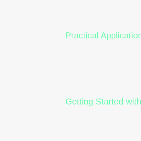
misunderstandings.
Enhanced Team Perfo
Leadership Developme
Conflict Resolution:
U
Practical Applicati
Recruitment and Onboa
suit their behavioural s
Team Building Worksh
collaboration.
Performance Managem
Change Management:
organisational transiti
Getting Started wit
For HR professionals looking
first step. Certification ens
sessions. Many Australian or
that combine behavioural ins