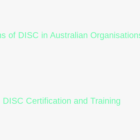
rmance:
Build balanced teams by recognising comple
nt:
Equip managers with tools to motivate and engage
se
DISC reports
to identify potential friction points 
ons of DISC in Australian Organisation
rding:
A
DISC assessment
during hiring helps match
trengths.
ops:
Incorporate
DISC training
into professional dev
ent:
Use
DISC profiles
to personalise feedback and 
Understanding
DISC personality
styles helps leader
ons smoothly.
h DISC Certification and Training
 to integrate DISC into their organisation, obtaining
ures you can interpret
DISC reports
accurately and del
ganisations partner with providers like
DiscFlow
to 
ights with emotional intelligence.