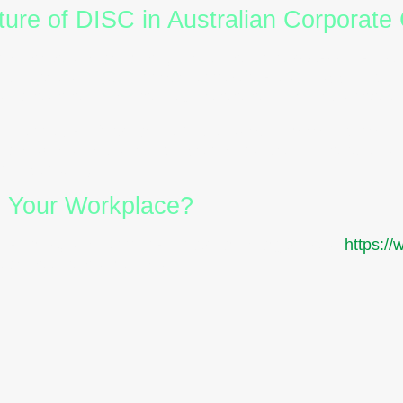
ure of DISC in Australian Corporate 
diverse and complex, tools like
DISC assessments
By understanding the four
DISC styles
and applying the
an create environments where every individual feels
nd
DISC certification
isn’t just about improving commu
, collaboration, and high performance. In the Austral
rth pursuing.
m Your Workplace?
 reports
, and
DISC certification programs
at
https:/
re cohesive teams today.