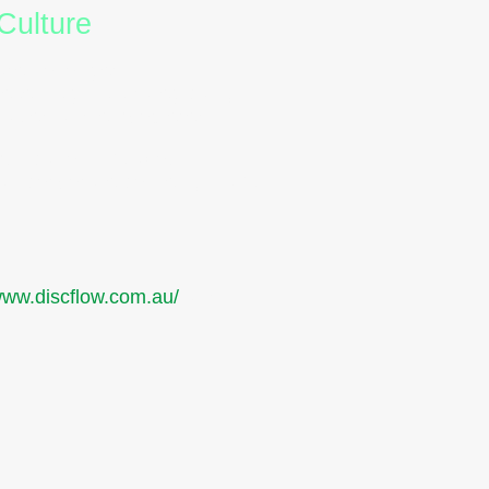
Culture
are no longer
se insights strategically,
 valued and empowered.
nication. It’s about
ian corporate context, that’s
and
/www.discflow.com.au/