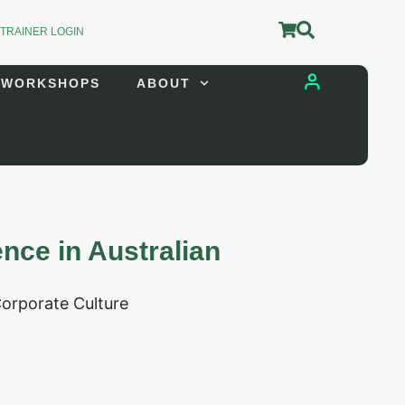
 TRAINER LOGIN
 WORKSHOPS
ABOUT
Trainer Login
Store Login
nce in Australian
ounds, it extends to
arning & Development
rming teams and fostering