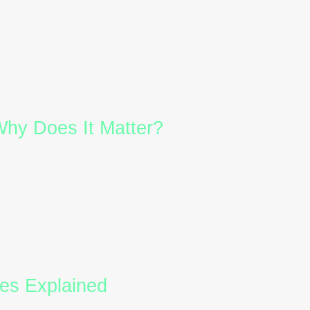
of the most effective tools for achieving this is the
tegorises behavioural styles into four distinct type
iousness
.
ur
DISC personality styles
, their relevance in managin
rtification
,
DISC training
, and
DISC profiles
can tra
hy Does It Matter?
oural assessment tool that helps individuals and org
ecisions, and respond to challenges. By using a
DIS
ghts into team dynamics, leadership styles, and empl
scape, where collaboration, adaptability, and cultural
 and teams with the skills to navigate differences eff
r developing leadership programs, a
DISC assessm
d stronger relationships.
es Explained