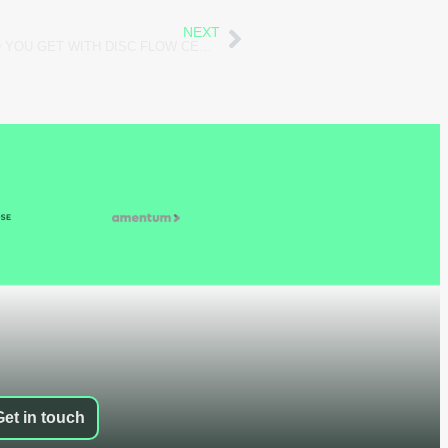
NEXT
WHAT RESOURCES AND TOOLS DO YOU GET WITH DISC FLOW CERTIFICATION?
Get in touch