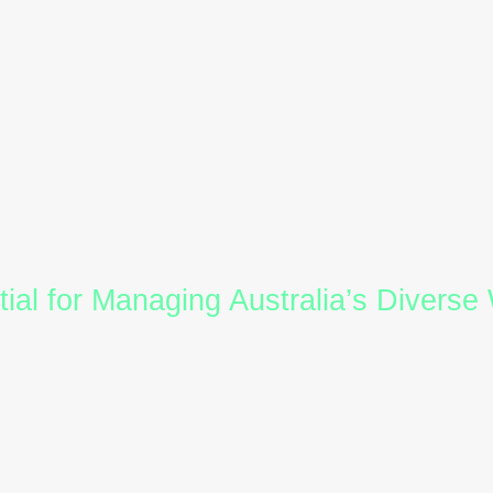
rapid change or avoid conflict.
es:
S-style individuals are invaluable in industries like
lity are essential. HR leaders can support them thr
Style)
cal, detail-focused, systematic, and quality-driven.
ds, precision, and strong problem-solving abilities.
alyse or struggle with ambiguity.
es:
C-style employees excel in finance, engineering, 
ocesses and clear expectations helps them perform at
al for Managing Australia’s Diverse
 values collaboration, inclusivity, and adaptability. 
ural and professional backgrounds, understanding beh
ancing productivity.
on
and
DISC training
empower HR and L&D profession
ion:
Tailor messages to resonate with different
DISC 